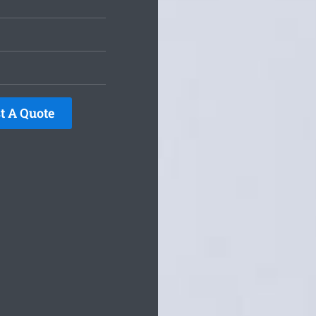
t A Quote