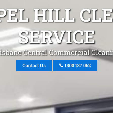
PEL HILL CL
SERVICE
isbane Central Commercial Clean
Contact Us
1300 137 062