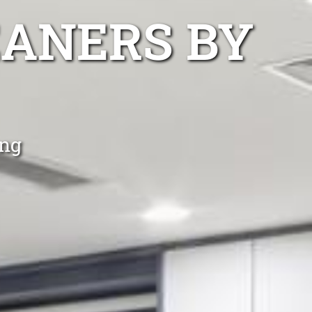
EANERS BY
ing