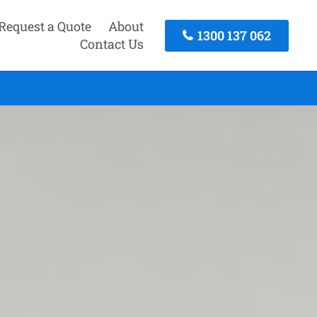
Request a Quote
About
1300 137 062
Contact Us