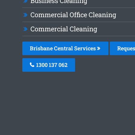
Business Cleaning
Commercial Office Cleaning
Commercial Cleaning
Brisbane Central Services
Reques
1300 137 062