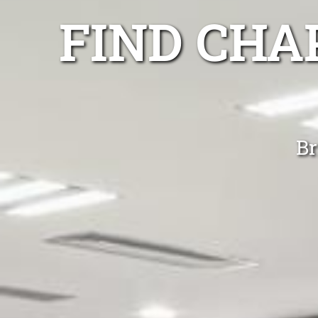
FIND CHA
Br