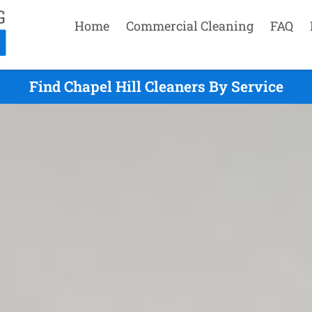
Home
Commercial Cleaning
FAQ
Find Chapel Hill Cleaners By Service