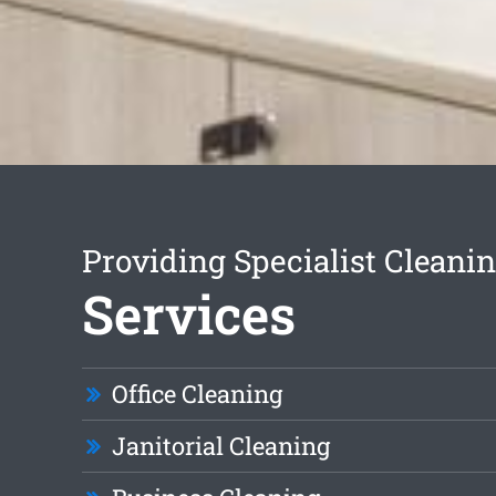
Providing Specialist Cleani
Services
Office Cleaning
Janitorial Cleaning