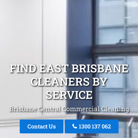
FIND EAST BRISBANE
CLEANERS BY
SERVICE
Brisbane Central Commercial Cleaning
Contact Us
1300 137 062