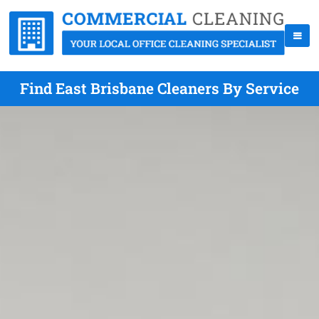
Find East Brisbane Cleaners By Service