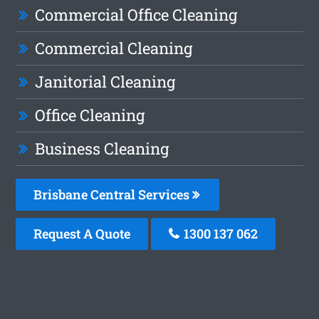
Commercial Office Cleaning
Commercial Cleaning
Janitorial Cleaning
Office Cleaning
Business Cleaning
Brisbane Central Services
Request A Quote
1300 137 062