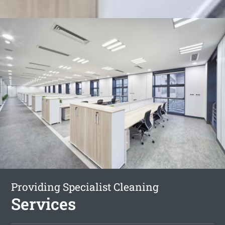
Providing Specialist Cleaning
Services