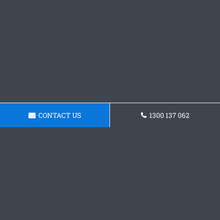
CONTACT US
1300 137 062