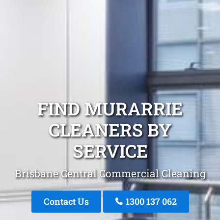
FIND MURARRIE
CLEANERS BY
SERVICE
Brisbane Central Commercial Cleaning
Contact Us
1300 137 062