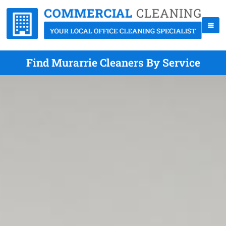
Find Murarrie Cleaners By Service