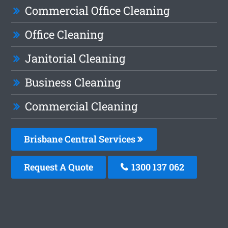
Commercial Office Cleaning
Office Cleaning
Janitorial Cleaning
Business Cleaning
Commercial Cleaning
Brisbane Central Services
Request A Quote
1300 137 062