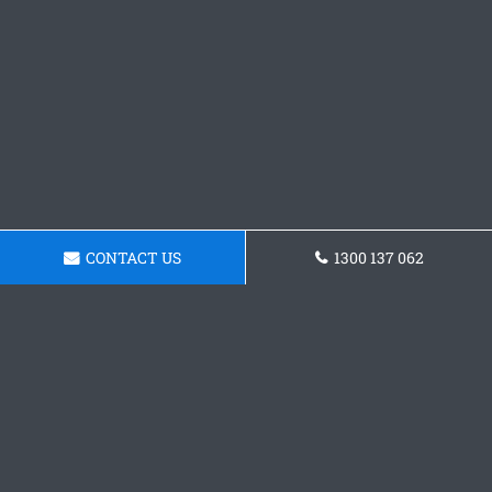
CONTACT US
1300 137 062