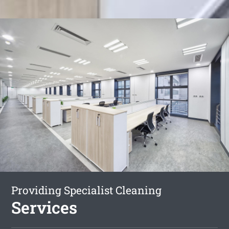
Providing Specialist Cleaning
Services