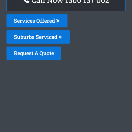
Services Offered
Suburbs Serviced
Request A Quote