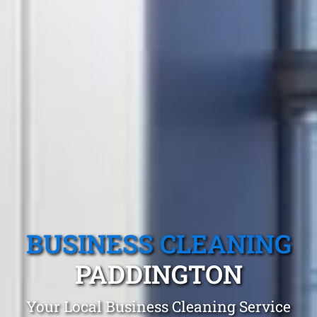
BUSINESS CLEANING
PADDINGTON
Your Local Business Cleaning Service