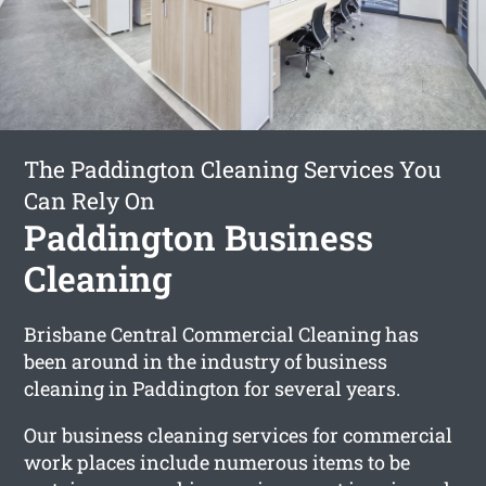
The Paddington Cleaning Services You
Can Rely On
Paddington Business
Cleaning
Brisbane Central Commercial Cleaning has
been around in the industry of business
cleaning in Paddington for several years.
Our business cleaning services for commercial
work places include numerous items to be