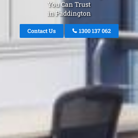
You Can Trust
in Paddington
Contact Us
1300 137 062