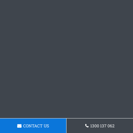
CONTACT US
1300 137 062