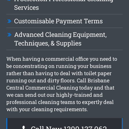
Services
Customisable Payment Terms
Advanced Cleaning Equipment,
Techniques, & Supplies
When having a commercial office you need to
be concentrating on running your business
rather than having to deal with toilet paper
running out and dirty floors. Call Brisbane
Central Commercial Cleaning today and that
we can send out our highly-trained and
professional cleaning teams to expertly deal
with your cleaning requirements.
Call Now 1300 137 062