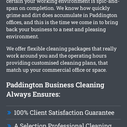
certain your working environment is spic-and-
span on completion. We know how quickly
grime and dirt does accumulate in Paddington
offices, and this is the time we come in to bring
back your business to a neat and pleasing
environment.
We offer flexible cleaning packages that really
work around you and the operating hours
providing customised cleaning plans, that
match up your commercial office or space.
Paddington Business Cleaning
Always Ensures:
100% Client Satisfaction Guarantee
A Selection Professional Cleaning