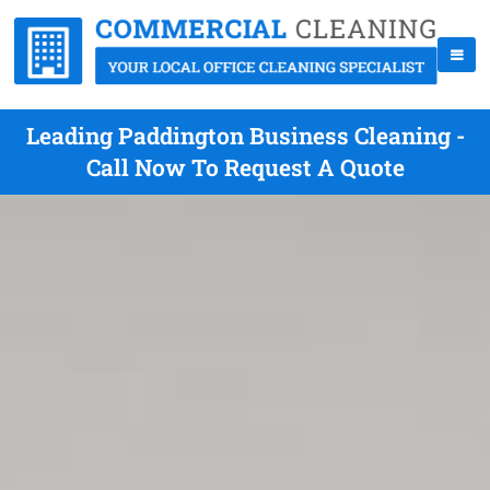
Leading Paddington Business Cleaning -
Call Now To Request A Quote