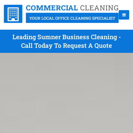
Leading Sumner Business Cleaning -
Call Today To Request A Quote