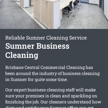
Reliable Sumner Cleaning Service
Sumner Business
Cleaning
Brisbane Central Commercial Cleaning has
been around the industry of business cleaning
in Sumner for quite some time.
Our expert business cleaning staff will make
sure your premises is clean and sparkling on
finishing the job. Our cleaners understand how
dirty and untidy your Sumner office can get.