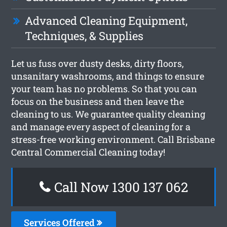
Advanced Cleaning Equipment,
Techniques, & Supplies
Let us fuss over dusty desks, dirty floors,
unsanitary washrooms, and things to ensure
your team has no problems. So that you can
focus on the business and then leave the
cleaning to us. We guarantee quality cleaning
and manage every aspect of cleaning for a
stress-free working environment. Call Brisbane
Central Commercial Cleaning today!
Call Now 1300 137 062
Services Offered