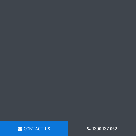
CONTACT US
1300 137 062