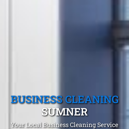
BUSINESS CLEANING
SUMNER
Your Local Business Cleaning Service