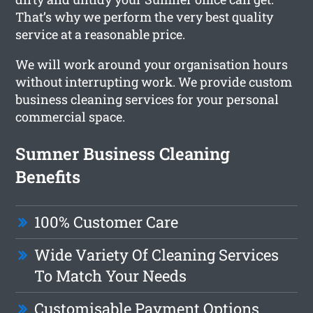
That’s why we perform the very best quality
service at a reasonable price.
We will work around your organisation hours
without interrupting work. We provide custom
business cleaning services for your personal
commercial space.
Sumner Business Cleaning
Benefits
100% Customer Care
Wide Variety Of Cleaning Services
To Match Your Needs
Customisable Payment Options