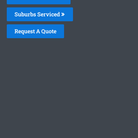
Suburbs Serviced
Request A Quote