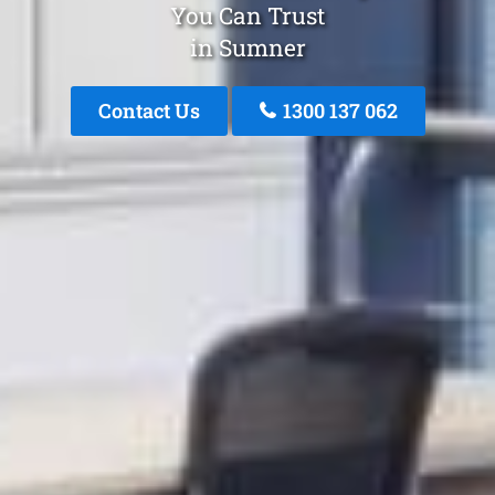
You Can Trust
in Sumner
Contact Us
1300 137 062