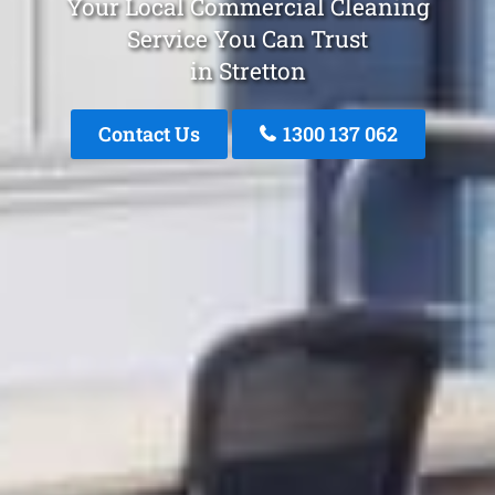
Your Local Commercial Cleaning
Service You Can Trust
in Stretton
Contact Us
1300 137 062