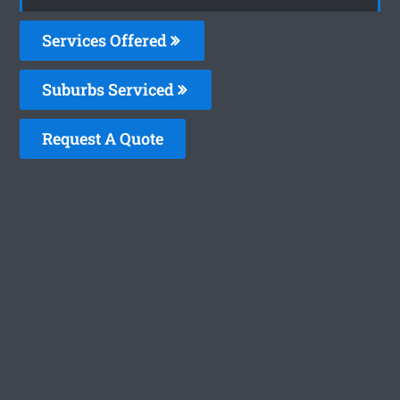
Services Offered
Suburbs Serviced
Request A Quote