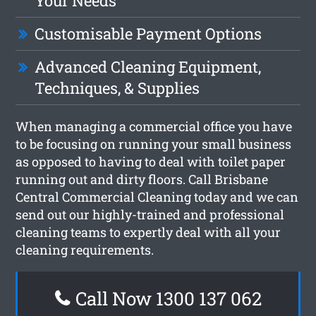
Your Needs
Customisable Payment Options
Advanced Cleaning Equipment,
Techniques, & Supplies
When managing a commercial office you have
to be focusing on running your small business
as opposed to having to deal with toilet paper
running out and dirty floors. Call Brisbane
Central Commercial Cleaning today and we can
send out our highly-trained and professional
cleaning teams to expertly deal with all your
cleaning requirements.
Call Now 1300 137 062