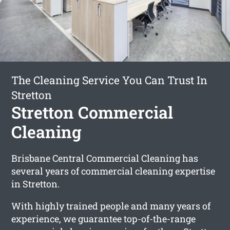
The Cleaning Service You Can Trust In
Stretton
Stretton Commercial
Cleaning
Brisbane Central Commercial Cleaning has
several years of commercial cleaning expertise
in Stretton.
With highly trained people and many years of
experience, we guarantee top-of-the-range