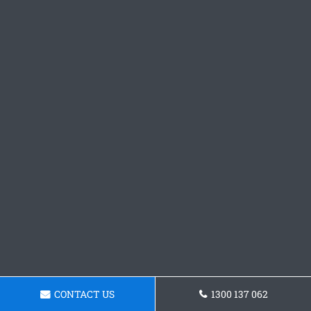
CONTACT US
1300 137 062