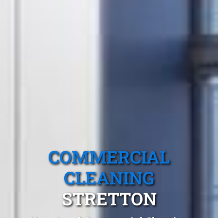
COMMERCIAL
CLEANING
STRETTON