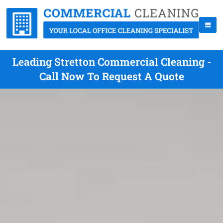
Leading Stretton Commercial Cleaning -
Call Now To Request A Quote