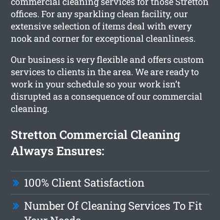
commercial cleaning services for those Stretton
offices. For any sparkling clean facility, our
extensive selection of items deal with every
nook and corner for exceptional cleanliness.
Our business is very flexible and offers custom
services to clients in the area. We are ready to
work in your schedule so your work isn’t
disrupted as a consequence of our commercial
cleaning.
Stretton Commercial Cleaning
Always Ensures:
100% Client Satisfaction
Number Of Cleaning Services To Fit