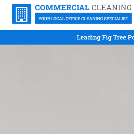
Leading Fig Tree P