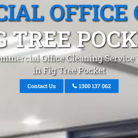
IAL OFFICE 
G TREE POC
mmercial Office Cleaning Service
in Fig Tree Pocket
Contact Us
1300 137 062