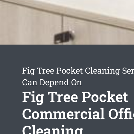
Fig Tree Pocket Cleaning Se
Can Depend On
Fig Tree Pocket
Commercial Offi
Cleaning