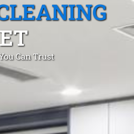
CLEANING
KET
 You Can Trust