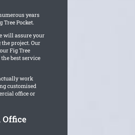
 numerous years
g Tree Pocket.
e will assure your
 the project. Our
our Fig Tree
 the best service
actually work
ing customised
cial office or
 Office