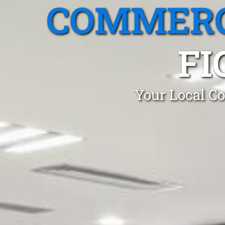
COMMERC
FI
Your Local Co