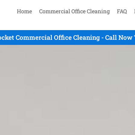
Home
Commercial Office Cleaning
FAQ
ocket Commercial Office Cleaning - Call Now