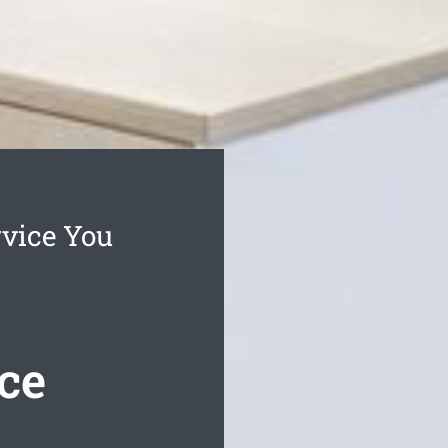
rvice You
ce