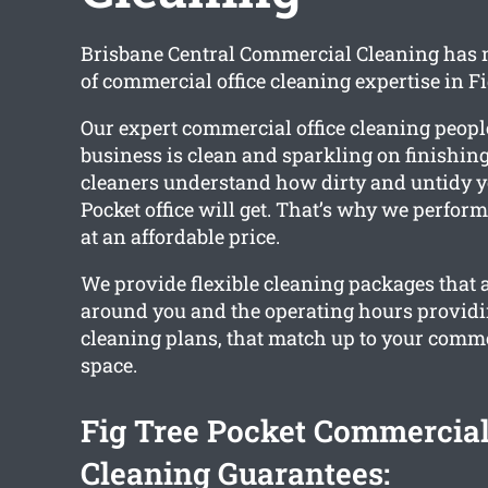
Brisbane Central Commercial Cleaning has
of commercial office cleaning expertise in Fi
Our expert commercial office cleaning peopl
business is clean and sparkling on finishing
cleaners understand how dirty and untidy y
Pocket office will get. That’s why we perform
at an affordable price.
We provide flexible cleaning packages that 
around you and the operating hours provid
cleaning plans, that match up to your commer
space.
Fig Tree Pocket Commercial
Cleaning Guarantees: