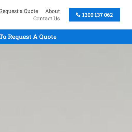
Request a Quote
About
1300 137 062
Contact Us
 To Request A Quote