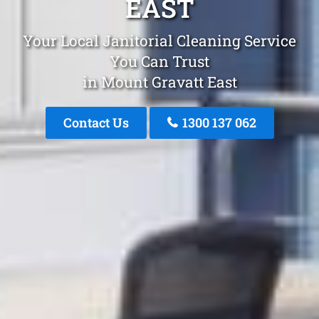
EAST
Your Local Janitorial Cleaning Service
You Can Trust
in Mount Gravatt East
Contact Us
1300 137 062