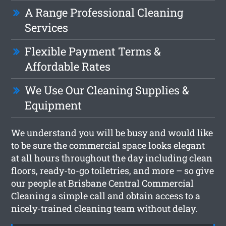
A Range Professional Cleaning
Services
Flexible Payment Terms &
Affordable Rates
We Use Our Cleaning Supplies &
Equipment
We understand you will be busy and would like
to be sure the commercial space looks elegant
at all hours throughout the day including clean
floors, ready-to-go toiletries, and more – so give
our people at Brisbane Central Commercial
Cleaning a simple call and obtain access to a
nicely-trained cleaning team without delay.