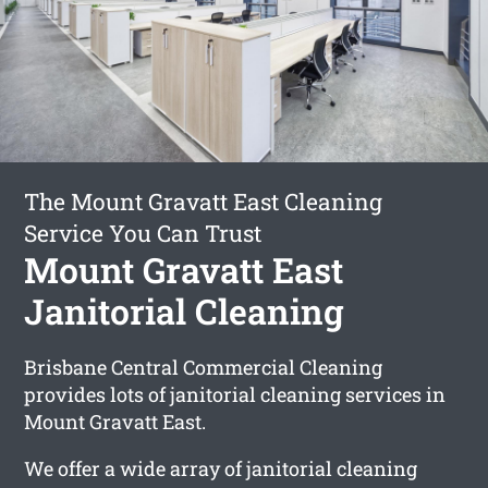
The Mount Gravatt East Cleaning
Service You Can Trust
Mount Gravatt East
Janitorial Cleaning
Brisbane Central Commercial Cleaning
provides lots of janitorial cleaning services in
Mount Gravatt East.
We offer a wide array of janitorial cleaning