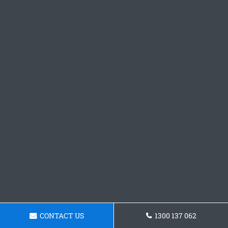
CONTACT US
1300 137 062