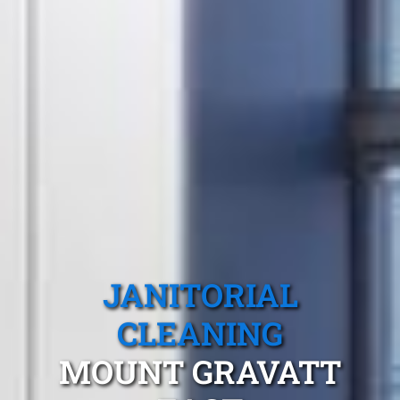
JANITORIAL
CLEANING
MOUNT GRAVATT