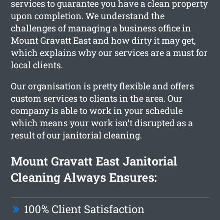
services to guarantee you have a clean property
upon completion. We understand the
challenges of managing a business office in
Mount Gravatt East and how dirty it may get,
which explains why our services are a must for
local clients.
Our organisation is pretty flexible and offers
custom services to clients in the area. Our
company is able to work in your schedule
which means your work isn’t disrupted as a
result of our janitorial cleaning.
Mount Gravatt East Janitorial
Cleaning Always Ensures:
100% Client Satisfaction