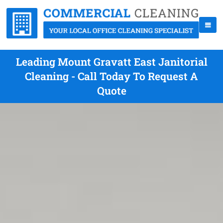
Leading Mount Gravatt East Janitorial
Cleaning - Call Today To Request A
Quote