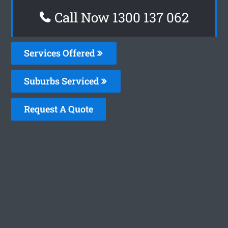
Call Now 1300 137 062
Services Offered
Suburbs Serviced
Request A Quote