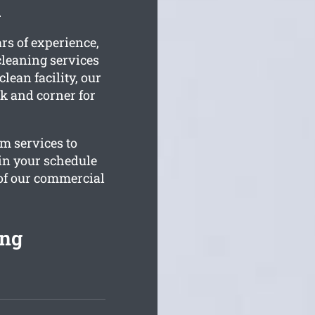
.
rs of experience,
leaning services
lean facility, our
k and corner for
om services to
 in your schedule
 of our commercial
ing