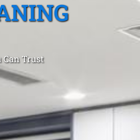
ANING
 Can Trust