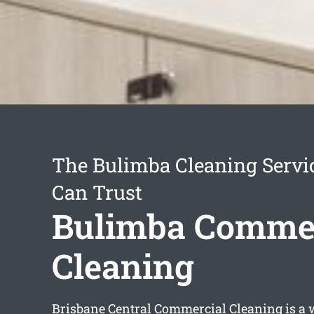
The Bulimba Cleaning Servi
Can Trust
Bulimba Commer
Cleaning
Brisbane Central Commercial Cleaning is a 