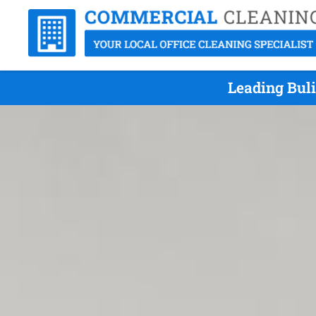
Leading Bul