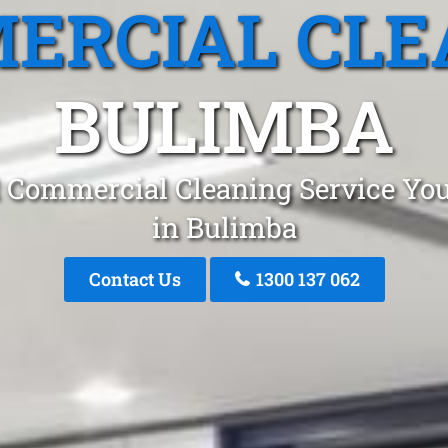
ERCIAL CLE
BULIMBA
 Commercial Cleaning Service You
in Bulimba
Contact Us
1300 137 062