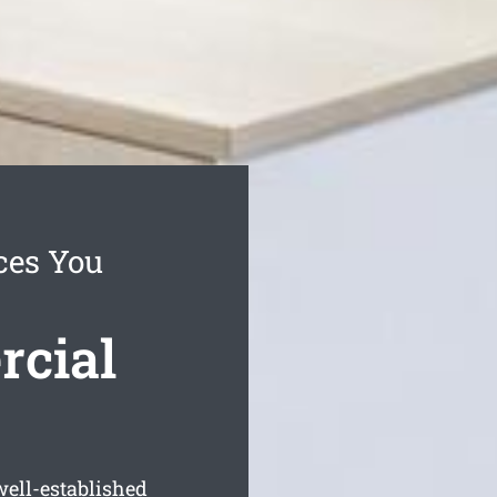
ces You
cial
well-established