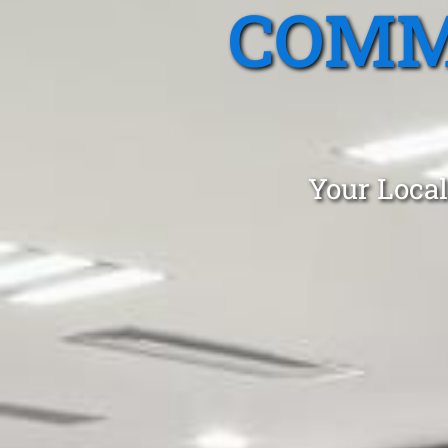
COMM
Your Local