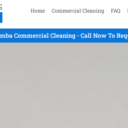
Home
Commercial Cleaning
FAQ
imba Commercial Cleaning - Call Now To Req