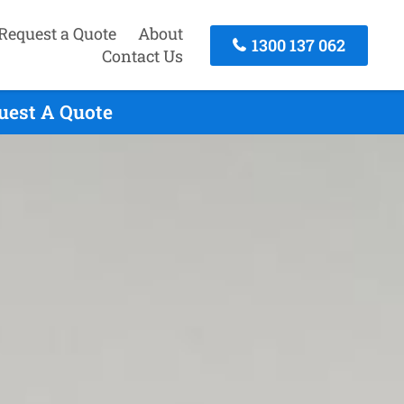
Request a Quote
About
1300 137 062
Contact Us
uest A Quote