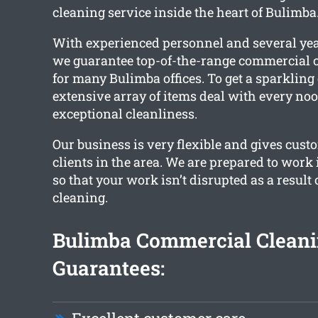
cleaning service inside the heart of Bulimba
With experienced personnel and several yea
we guarantee top-of-the-range commercial c
for many Bulimba offices. To get a sparkling c
extensive array of items deal with every noo
exceptional cleanliness.
Our business is very flexible and gives cust
clients in the area. We are prepared to work
so that your work isn’t disrupted as a result
cleaning.
Bulimba Commercial Clean
Guarantees: