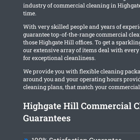
industry of commercial cleaning in Highgate 
time.
With very skilled people and years of exper
guarantee top-of-the-range commercial clea
those Highgate Hill offices. To get a sparkling
our extensive array of items deal with ever
for exceptional cleanliness.
We provide you with flexible cleaning pack
around you and your operating hours provi
cleaning plans, that match your commercial o
Highgate Hill Commercial C
Guarantees