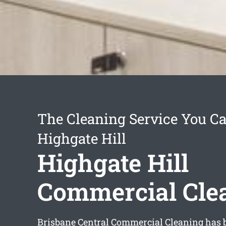
The Cleaning Service You Ca
Highgate Hill
Highgate Hill
Commercial Cle
Brisbane Central Commercial Cleaning has 