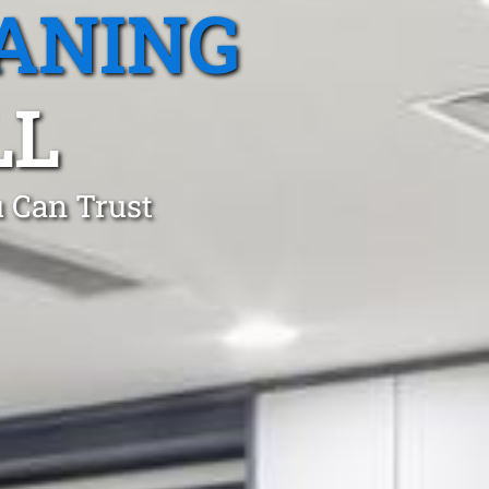
ANING
LL
 Can Trust