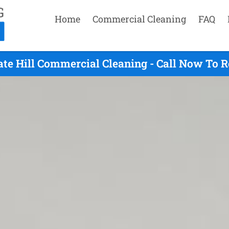
Home
Commercial Cleaning
FAQ
te Hill Commercial Cleaning - Call Now To 