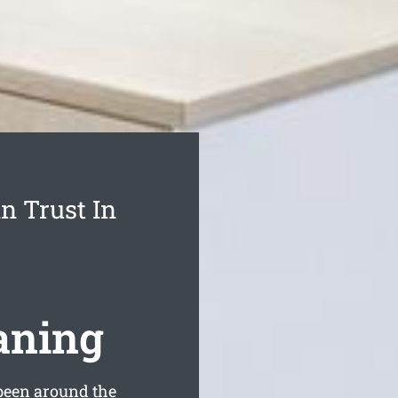
n Trust In
aning
been around the