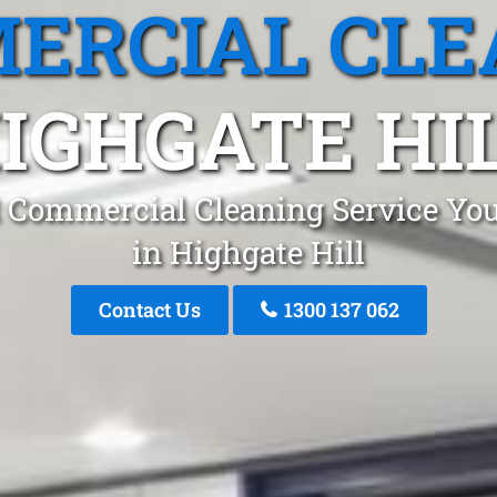
ERCIAL CLE
IGHGATE HI
 Commercial Cleaning Service You
in Highgate Hill
Contact Us
1300 137 062