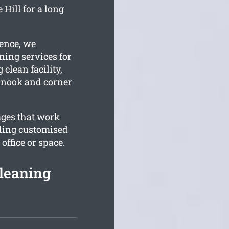
Hill for a long
ience, we
ning services for
 clean facility,
y nook and corner
ages that work
ding customised
ffice or space.
leaning