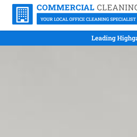
Leading Highga