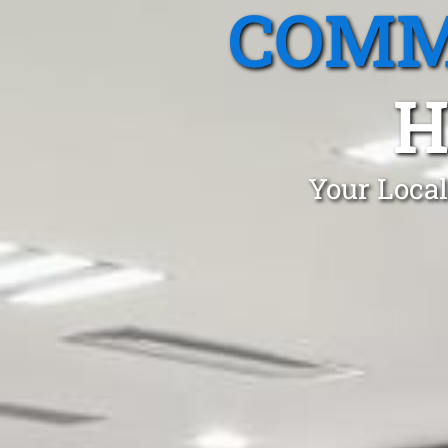
COMM
H
Your Local