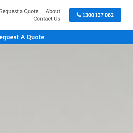
Request a Quote
About
1300 137 062
Contact Us
Request A Quote