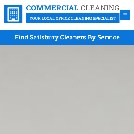
Find Sailsbury Cleaners By Service