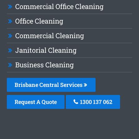
Commercial Office Cleaning
Office Cleaning
Commercial Cleaning
Janitorial Cleaning
Business Cleaning
Brisbane Central Services
Request A Quote
1300 137 062