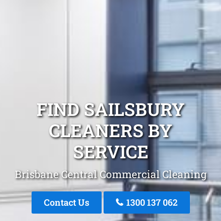
FIND SAILSBURY
CLEANERS BY
SERVICE
Brisbane Central Commercial Cleaning
Contact Us
1300 137 062