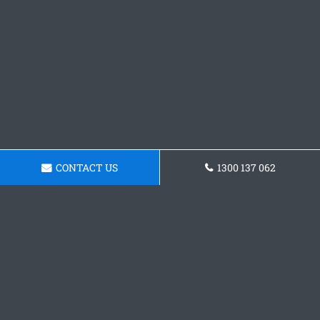
CONTACT US
1300 137 062