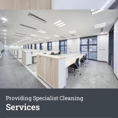
Providing Specialist Cleaning
Services