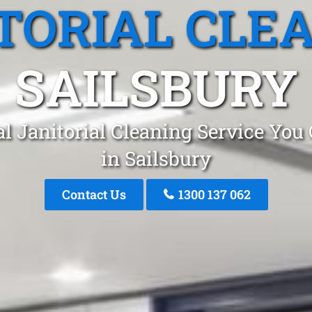
TORIAL CLE
SAILSBURY
l Janitorial Cleaning Service You
in Sailsbury
Contact Us
1300 137 062