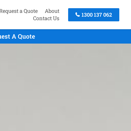
Request a Quote
About
1300 137 062
Contact Us
uest A Quote