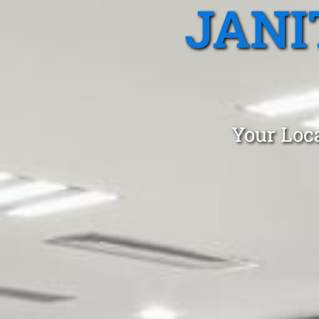
JANI
Your Loca