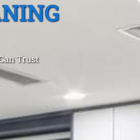
ANING
 Can Trust