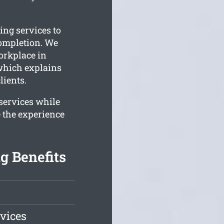
ing services to
completion. We
orkplace in
 which explains
lients.
 services while
 the experience
g Benefits
vices