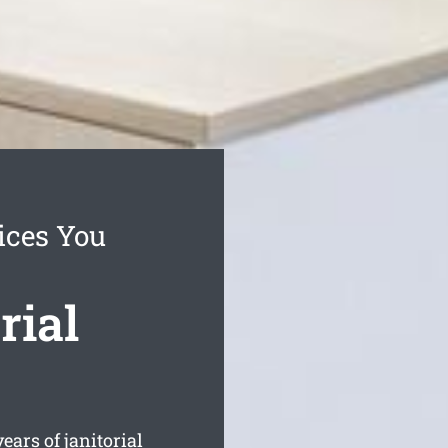
ices You
rial
ars of janitorial