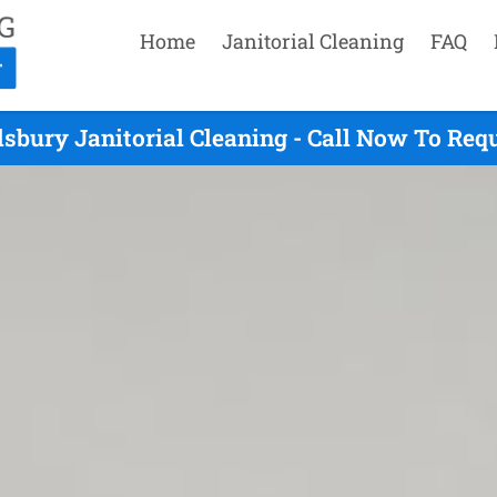
Home
Janitorial Cleaning
FAQ
lsbury Janitorial Cleaning - Call Now To Req