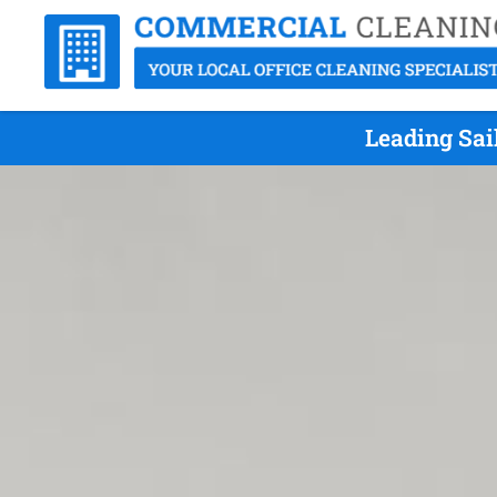
Leading Sai