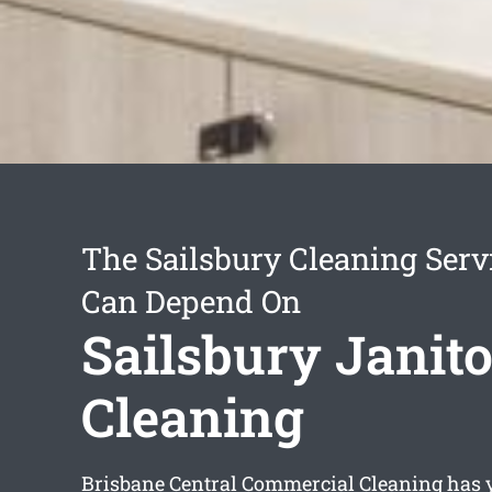
The Sailsbury Cleaning Serv
Can Depend On
Sailsbury Janito
Cleaning
Brisbane Central Commercial Cleaning has ye