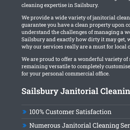
cleaning expertise in Sailsbury.
We provide a wide variety of janitorial clean
guarantee you have a clean property upon 
understand the challenges of managing a w
Sailsbury and exactly how dirty it may get,
why our services really are a must for local c
We are proud to offer a wonderful variety of
remaining versatile to completely customise
for your personal commercial office.
Sailsbury Janitorial Cleanin
100% Customer Satisfaction
Numerous Janitorial Cleaning Ser