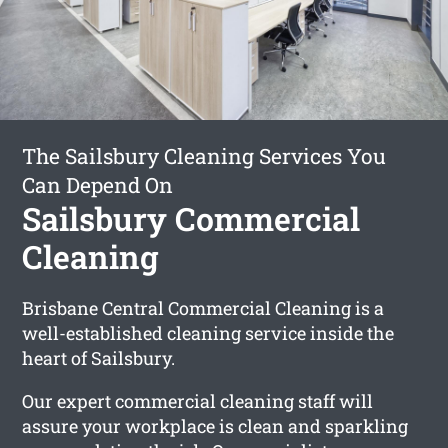
The Sailsbury Cleaning Services You
Can Depend On
Sailsbury Commercial
Cleaning
Brisbane Central Commercial Cleaning is a
well-established cleaning service inside the
heart of Sailsbury.
Our expert commercial cleaning staff will
assure your workplace is clean and sparkling