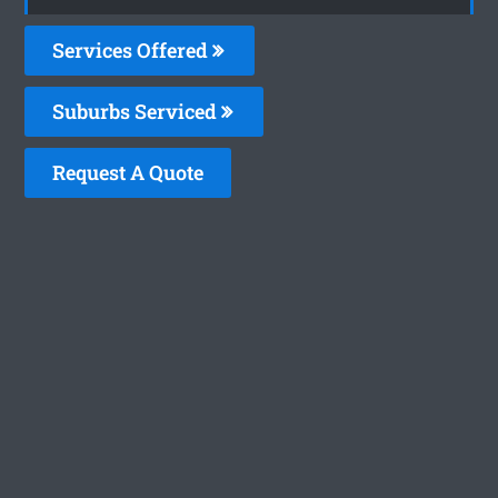
Services Offered
Suburbs Serviced
Request A Quote