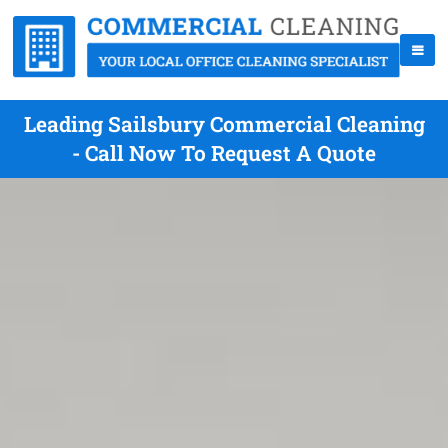
Leading Sailsbury Commercial Cleaning
- Call Now To Request A Quote