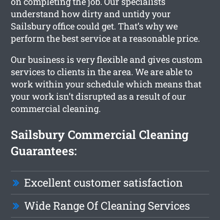
on completing the job. Our specialists
understand how dirty and untidy your
Sailsbury office could get. That’s why we
perform the best service at a reasonable price.
Our business is very flexible and gives custom
services to clients in the area. We are able to
work within your schedule which means that
your work isn’t disrupted as a result of our
commercial cleaning.
Sailsbury Commercial Cleaning
Guarantees:
Excellent customer satisfaction
Wide Range Of Cleaning Services