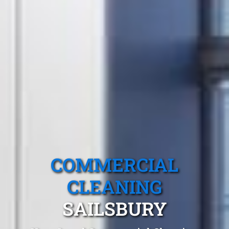
COMMERCIAL
CLEANING
SAILSBURY