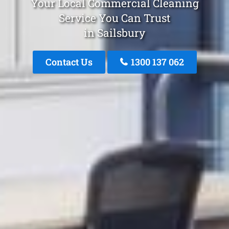
Your Local Commercial Cleaning
Service You Can Trust
in Sailsbury
Contact Us
1300 137 062