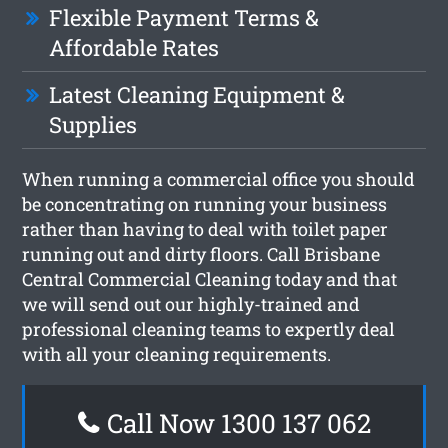
Flexible Payment Terms &
Affordable Rates
Latest Cleaning Equipment &
Supplies
When running a commercial office you should
be concentrating on running your business
rather than having to deal with toilet paper
running out and dirty floors. Call Brisbane
Central Commercial Cleaning today and that
we will send out our highly-trained and
professional cleaning teams to expertly deal
with all your cleaning requirements.
Call Now 1300 137 062