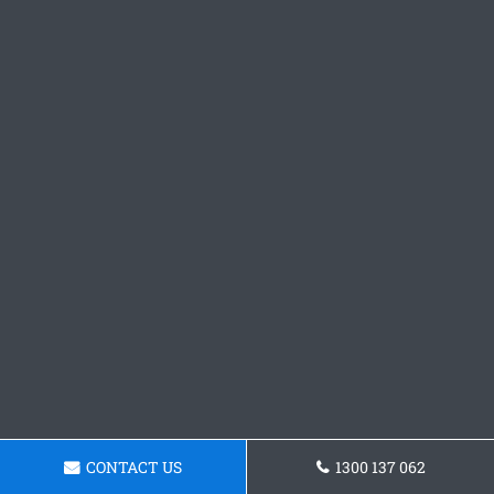
CONTACT US
1300 137 062