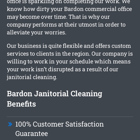
office is sparkling on completing our work. We
know how dirty your Bardon commercial office
may become over time. That is why our
company performs at their utmost in order to
alleviate your worries.
Our business is quite flexible and offers custom
services to clients in the region. Our company is
willing to work in your schedule which means
your work isn’t disrupted as a result of our
janitorial cleaning.
Bardon Janitorial Cleaning
Benefits
100% Customer Satisfaction
Guarantee