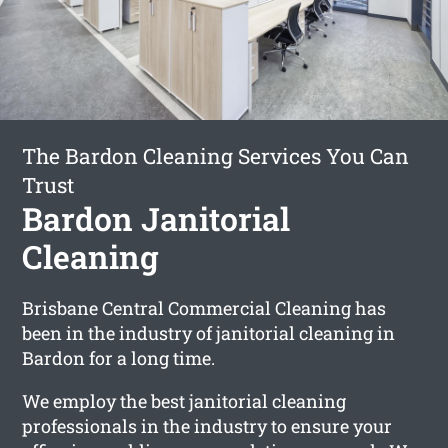
The Bardon Cleaning Services You Can
Trust
Bardon Janitorial
Cleaning
Brisbane Central Commercial Cleaning has
been in the industry of janitorial cleaning in
Bardon for a long time.
We employ the best janitorial cleaning
professionals in the industry to ensure your