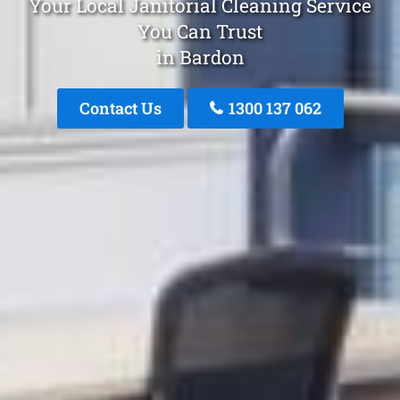
Your Local Janitorial Cleaning Service
You Can Trust
in Bardon
Contact Us
1300 137 062