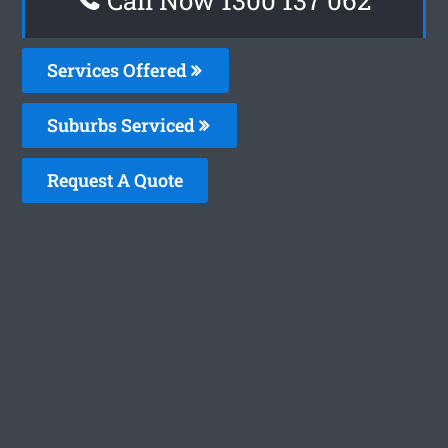
Services Offered
Suburbs Serviced
Request A Quote