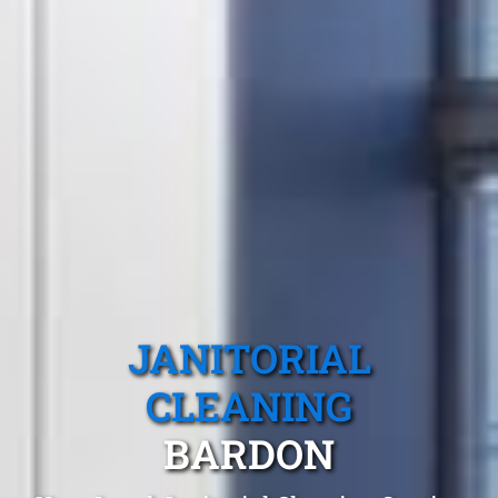
JANITORIAL
CLEANING
BARDON