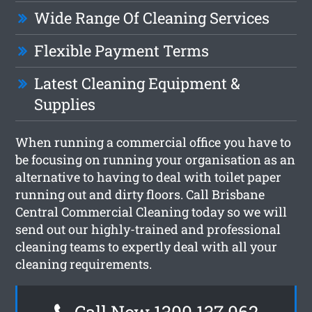
Wide Range Of Cleaning Services
Flexible Payment Terms
Latest Cleaning Equipment &
Supplies
When running a commercial office you have to
be focusing on running your organisation as an
alternative to having to deal with toilet paper
running out and dirty floors. Call Brisbane
Central Commercial Cleaning today so we will
send out our highly-trained and professional
cleaning teams to expertly deal with all your
cleaning requirements.
Call Now 1300 137 062