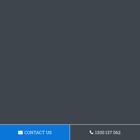
CONTACT US
1300 137 062