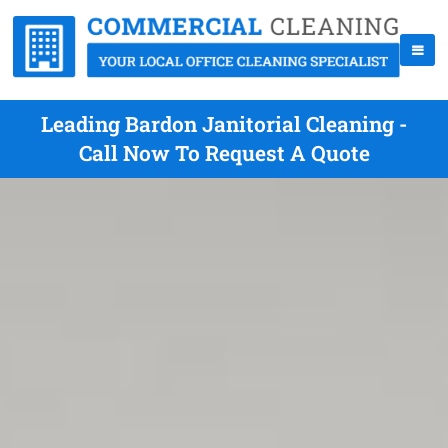
Leading Bardon Janitorial Cleaning -
Call Now To Request A Quote